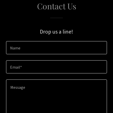
Contact Us
Drop us a line!
Name
Email*