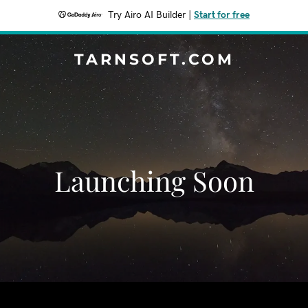
Try Airo AI Builder
|
Start for free
TARNSOFT.COM
Launching Soon