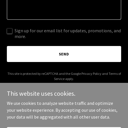
Sign up for our email list for updates, promotions, and
more.
SEND
This site is protected by reCAPTCHA and the Google
Privacy Policy
and
Terms of
Service
apply.
This website uses cookies.
We use cookies to analyze website traffic and optimize
your website experience. By accepting our use of cookies,
Copyright © 2026 tarnsoft.com - All Rights Reserved.
your data will be aggregated with all other user data.
Powered by